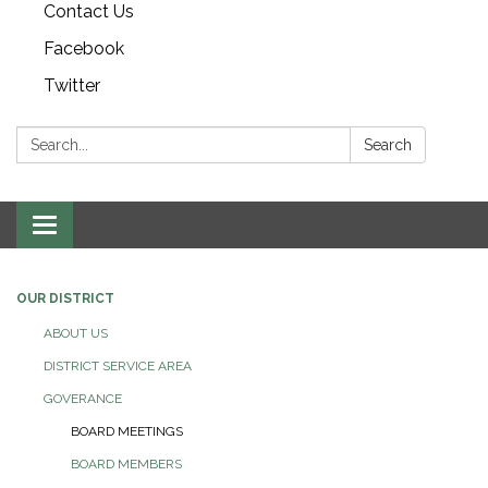
Contact Us
Facebook
Twitter
Search:
Search
Toggle navigation
OUR DISTRICT
ABOUT US
DISTRICT SERVICE AREA
GOVERANCE
BOARD MEETINGS
BOARD MEMBERS