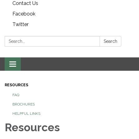
Contact Us
Facebook
Twitter
Search:
Search
Toggle navigation
RESOURCES
FAQ
BROCHURES
HELPFUL LINKS
Resources