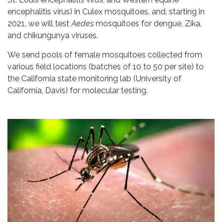
encephalitis virus) in Culex mosquitoes, and, starting in
2021, we will test
Aedes
mosquitoes for dengue, Zika,
and chikungunya viruses.
We send pools of female mosquitoes collected from
various field locations (batches of 10 to 50 per site) to
the California state monitoring lab (University of
California, Davis) for molecular testing.