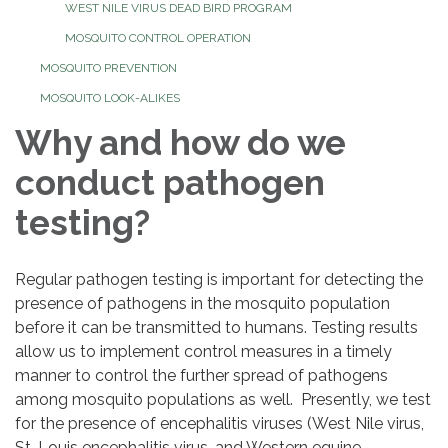
WEST NILE VIRUS DEAD BIRD PROGRAM
MOSQUITO CONTROL OPERATION
MOSQUITO PREVENTION
MOSQUITO LOOK-ALIKES
Why and how do we
conduct pathogen
testing?
Regular pathogen testing is important for detecting the
presence of pathogens in the mosquito population
before it can be transmitted to humans. Testing results
allow us to implement control measures in a timely
manner to control the further spread of pathogens
among mosquito populations as well. Presently, we test
for the presence of encephalitis viruses (West Nile virus,
St. Louis encephalitis virus, and Western equine