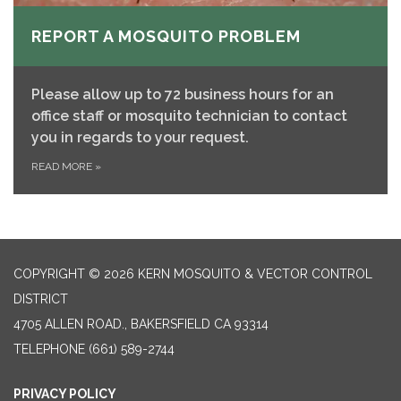
REPORT A MOSQUITO PROBLEM
Please allow up to 72 business hours for an
office staff or mosquito technician to contact
you in regards to your request.
READ MORE
»
COPYRIGHT © 2026 KERN MOSQUITO & VECTOR CONTROL
DISTRICT
4705 ALLEN ROAD., BAKERSFIELD CA 93314
TELEPHONE
(661) 589-2744
PRIVACY POLICY