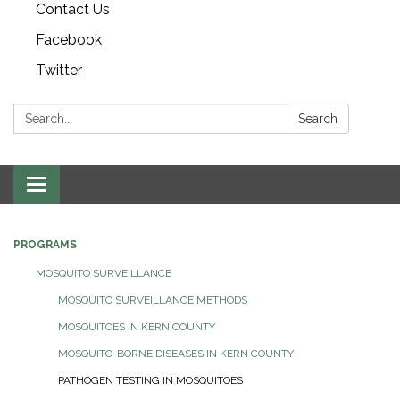
Contact Us
Facebook
Twitter
Search:
Search
Toggle navigation
PROGRAMS
MOSQUITO SURVEILLANCE
MOSQUITO SURVEILLANCE METHODS
MOSQUITOES IN KERN COUNTY
MOSQUITO-BORNE DISEASES IN KERN COUNTY
PATHOGEN TESTING IN MOSQUITOES