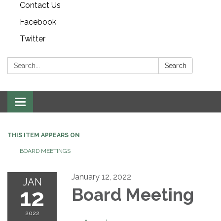
Contact Us
Facebook
Twitter
Search:
Search
Toggle navigation
THIS ITEM APPEARS ON
BOARD MEETINGS
January 12, 2022
JAN
12
Board Meeting
2022