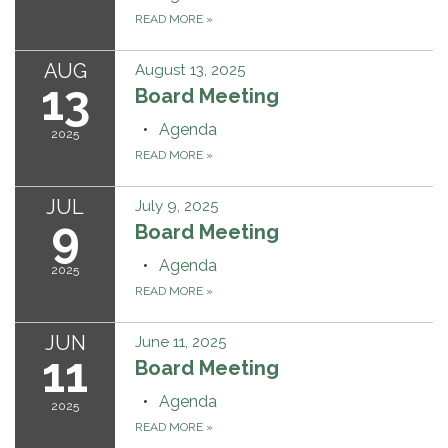
READ MORE
»
AUG
August 13, 2025
13
Board Meeting
Agenda
2025
READ MORE
»
JUL
July 9, 2025
9
Board Meeting
Agenda
2025
READ MORE
»
JUN
June 11, 2025
11
Board Meeting
Agenda
2025
READ MORE
»