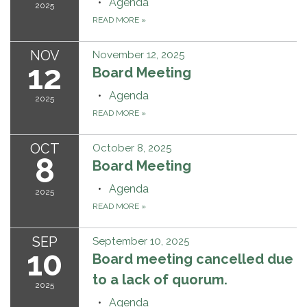
Agenda
2025
READ MORE
»
NOV
November 12, 2025
12
Board Meeting
Agenda
2025
READ MORE
»
OCT
October 8, 2025
8
Board Meeting
Agenda
2025
READ MORE
»
SEP
September 10, 2025
10
Board meeting cancelled due
to a lack of quorum.
2025
Agenda