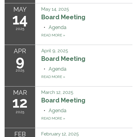
MAY
May 14, 2025
14
Board Meeting
Agenda
2025
READ MORE
»
APR
April 9, 2025
9
Board Meeting
Agenda
2025
READ MORE
»
MAR
March 12, 2025
12
Board Meeting
Agenda
2025
READ MORE
»
FEB
February 12, 2025