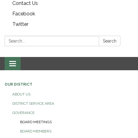
Contact Us
Facebook
Twitter
Search:
Search
Toggle navigation
OUR DISTRICT
ABOUT US
DISTRICT SERVICE AREA
GOVERANCE
BOARD MEETINGS
BOARD MEMBERS