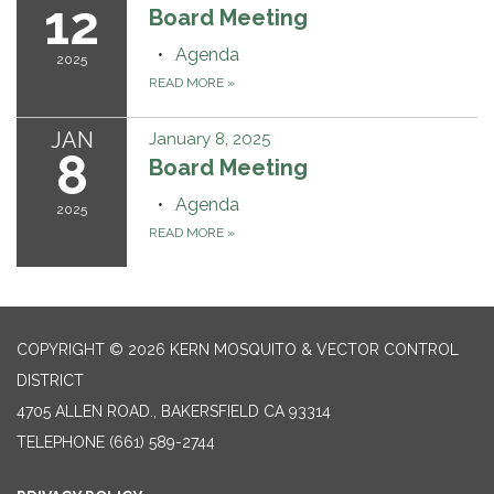
12
Board Meeting
Agenda
2025
READ MORE
»
JAN
January 8, 2025
8
Board Meeting
Agenda
2025
READ MORE
»
COPYRIGHT © 2026 KERN MOSQUITO & VECTOR CONTROL
DISTRICT
4705 ALLEN ROAD., BAKERSFIELD CA 93314
TELEPHONE
(661) 589-2744