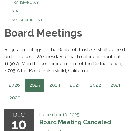
TRANSPARENCY
STAFF
NOTICE OF INTENT
Board Meetings
Regular meetings of the Board of Trustees shall be held
on the second Wednesday of each calendar month at
11:30 A. M. in the conference room of the District office,
4705 Allen Road, Bakersfield, California.
2026
2025
2024
2023
2022
2021
2020
DEC
December 10, 2025
10
Board Meeting Canceled