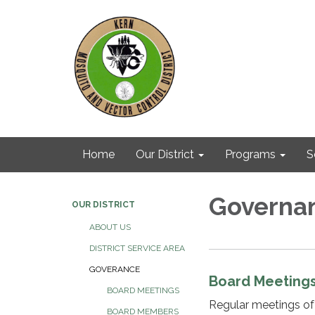
Home
Our District
Programs
S
Governa
OUR DISTRICT
ABOUT US
DISTRICT SERVICE AREA
GOVERANCE
Board Meeting
BOARD MEETINGS
Regular meetings of
BOARD MEMBERS