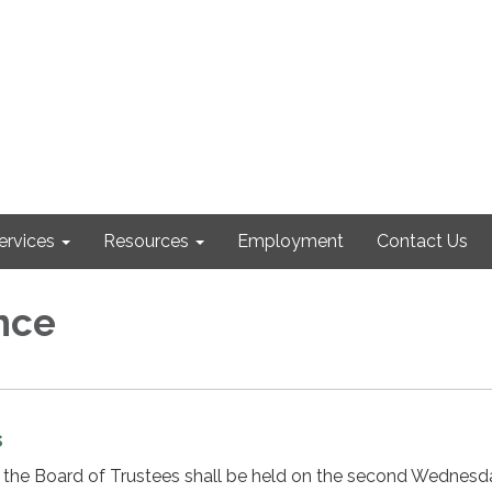
ervices
Resources
Employment
Contact Us
nce
s
 the Board of Trustees shall be held on the second Wednesd