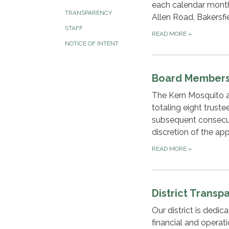
each calendar month 
TRANSPARENCY
Allen Road, Bakersfie
STAFF
READ MORE
»
NOTICE OF INTENT
Board Member
The Kern Mosquito an
totaling eight trust
subsequent consecut
discretion of the app
READ MORE
»
District Transp
Our district is dedi
financial and operat