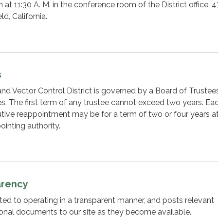
at 11:30 A. M. in the conference room of the District office, 
ld, California.
s
d Vector Control District is governed by a Board of Trustee
ees. The first term of any trustee cannot exceed two years. Ea
ive reappointment may be for a term of two or four years at
ointing authority.
arency
cated to operating in a transparent manner, and posts relevant
ional documents to our site as they become available.