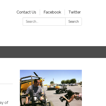
Contact Us
Facebook
Twitter
Search:
Search
ay of