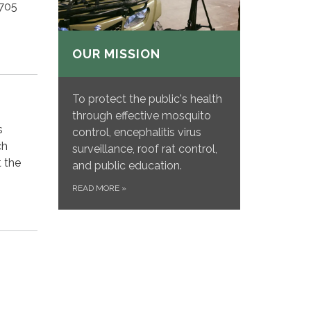
4705
OUR MISSION
To protect the public's health
through effective mosquito
s
control, encephalitis virus
ch
surveillance, roof rat control,
 the
and public education.
READ MORE
»