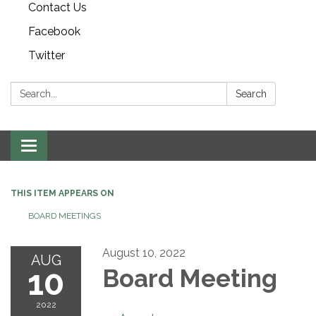
Contact Us
Facebook
Twitter
Search:
Search
Toggle navigation
THIS ITEM APPEARS ON
BOARD MEETINGS
August 10, 2022
AUG
10
Board Meeting
2022