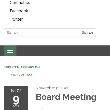
Contact Us
Facebook
Twitter
Search:
Search
Toggle navigation
THIS ITEM APPEARS ON
BOARD MEETINGS
November 9, 2022
NOV
9
Board Meeting
2022