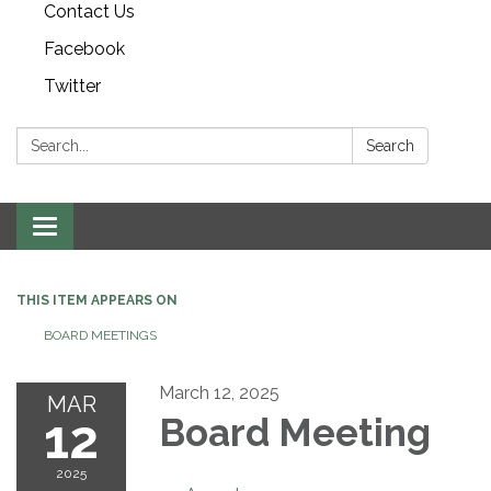
Contact Us
Facebook
Twitter
Search:
Search
Toggle navigation
THIS ITEM APPEARS ON
BOARD MEETINGS
March 12, 2025
MAR
12
Board Meeting
2025