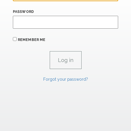
PASSWORD
REMEMBER ME
Forgot your password?