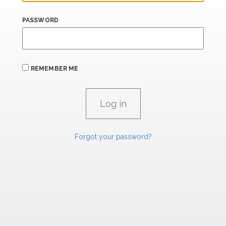
PASSWORD
REMEMBER ME
Forgot your password?