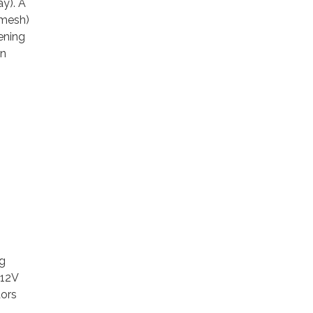
ay). A
 mesh)
ening
an
ng
 12V
dors