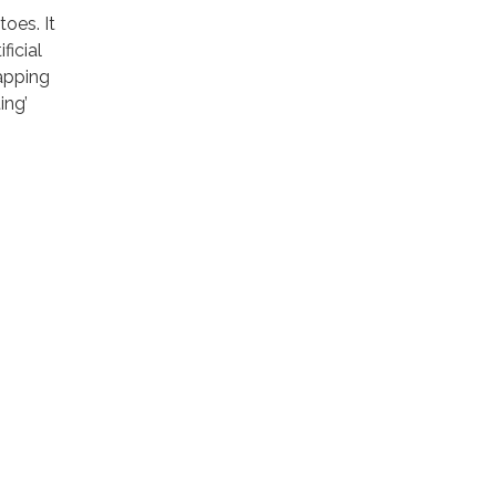
oes. It
ficial
rapping
ing’