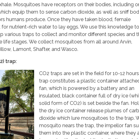
hale. Mosquitoes have receptors on their bodies, including on
hich equip them to sense carbon dioxide, as well as sniff bo
rs humans produce. Once they have taken blood, female
 for nutrient-rich water to lay eggs. We use this knowledge to
 various traps to collect and monitor different species and t
ve life stages. We collect mosquitoes from all around Arvin,
illow, Lamont, Shafter, and Wasco.
) trap:
CO2 traps are set in the field for 10-12 hour
trap constitutes a plastic container attache
fan, which is powered by a battery and an
insulated, black container full of dry ice (whi
solid form of CO2) is set beside the fan. Ho
the dry ice container release plumes of car
dioxide which lure mosquitoes to the trap.
mosquito nears the trap, the impellor fan s
them into the plastic container, where they 