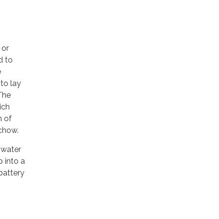
 or
d to
e
 to lay
 The
ich
n of
 chow.
 water
p into a
 battery