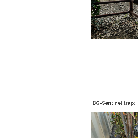
BG-Sentinel trap: