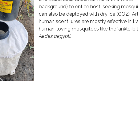
background) to entice host-seeking mosquit
can also be deployed with dry ice (CO2). Arti
human scent lures are mostly effective in t
human-loving mosquitoes like the ‘ankle-bit
Aedes aegypti
.