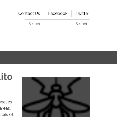
Contact Us
Facebook
Twitter
Search:
Search
ito
iseases
areas.
rails of