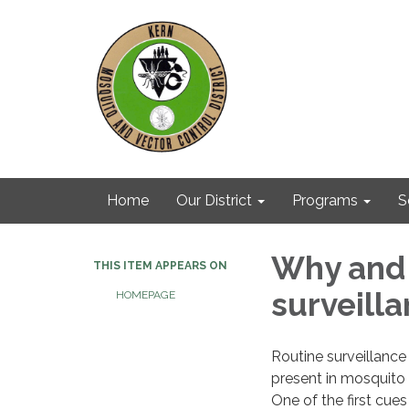
Home
Our District
Programs
S
Why and
THIS ITEM APPEARS ON
surveill
HOMEPAGE
Routine surveillance
present in mosquito 
One of the first cue