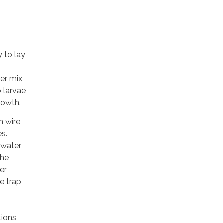
 to lay
er mix,
o larvae
rowth.
h wire
es.
 water
the
er
e trap,
tions