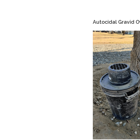
Autocidal Gravid O