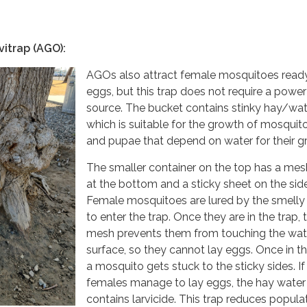
vitrap (AGO):
AGOs also attract female mosquitoes ready
eggs, but this trap does not require a power
source. The bucket contains stinky hay/wat
which is suitable for the growth of mosquit
and pupae that depend on water for their g
The smaller container on the top has a mes
at the bottom and a sticky sheet on the sid
Female mosquitoes are lured by the smelly
to enter the trap. Once they are in the trap, 
mesh prevents them from touching the wat
surface, so they cannot lay eggs. Once in th
a mosquito gets stuck to the sticky sides. If
females manage to lay eggs, the hay water
contains larvicide. This trap reduces popula