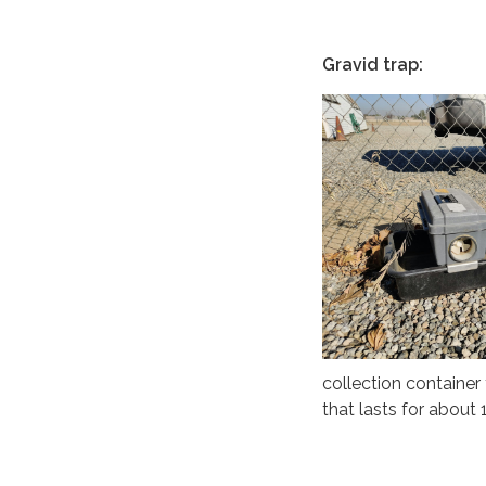
Gravid trap:
collection container 
that lasts for about