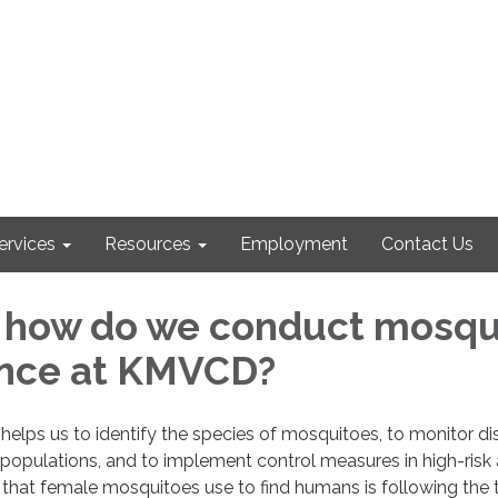
ervices
Resources
Employment
Contact Us
 how do we conduct mosqu
ance at KMVCD?
 helps us to identify the species of mosquitoes, to monitor d
populations, and to implement control measures in high-risk 
s that female mosquitoes use to find humans is following the t