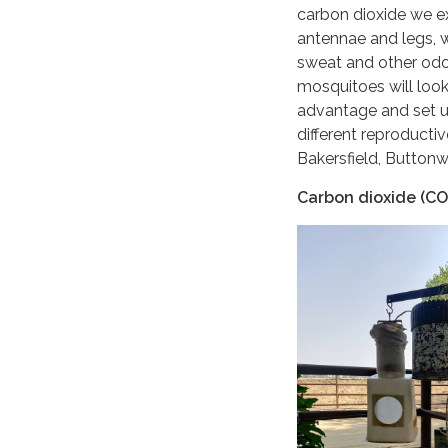
carbon dioxide we ex
antennae and legs, w
sweat and other odo
mosquitoes will look
advantage and set up
different reproducti
Bakersfield, Buttonw
Carbon dioxide (CO2