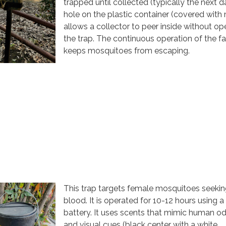
trapped until collected (typically the next d
hole on the plastic container (covered with
allows a collector to peer inside without op
the trap. The continuous operation of the f
keeps mosquitoes from escaping.
This trap targets female mosquitoes seeki
blood. It is operated for 10-12 hours using a
battery. It uses scents that mimic human o
and visual cues (black center with a white