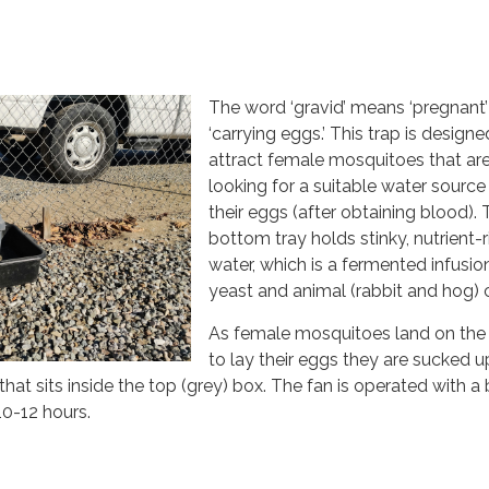
The word ‘gravid’ means ‘pregnant’
‘carrying eggs.’ This trap is designe
attract female mosquitoes that ar
looking for a suitable water source
their eggs (after obtaining blood).
bottom tray holds stinky, nutrient-r
water, which is a fermented infusio
yeast and animal (rabbit and hog)
As female mosquitoes land on the
to lay their eggs they are sucked u
that sits inside the top (grey) box. The fan is operated with a
 10-12 hours.