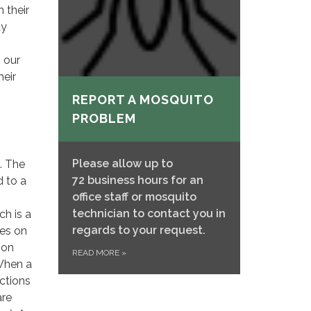
 their
dy
 our
heir
REPORT A MOSQUITO
PROBLEM
Please allow up to
s. The
72 business hours for an
d to a
office staff or mosquito
technician to contact you in
ch is a
regards to your request.
les on
bon
READ MORE
»
 When a
uctions
are