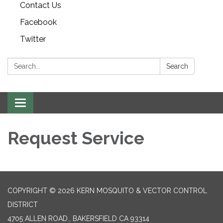
Contact Us
Facebook
Twitter
Search:
Search
Toggle navigation
Request Service
COPYRIGHT © 2026 KERN MOSQUITO & VECTOR CONTROL
DISTRICT
4705 ALLEN ROAD., BAKERSFIELD CA 93314