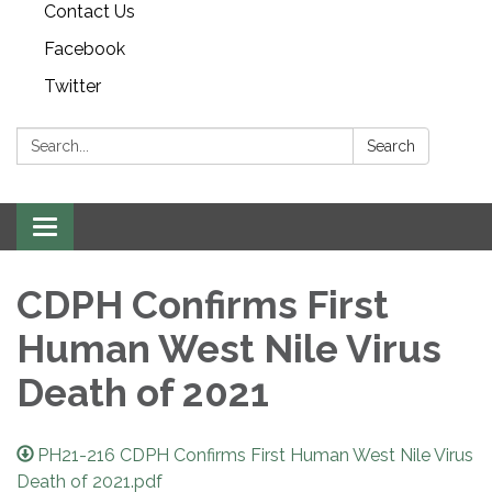
Contact Us
Facebook
Twitter
Search:
Search
Toggle navigation
CDPH Confirms First
Human West Nile Virus
Death of 2021
PH21-216 CDPH Confirms First Human West Nile Virus
Death of 2021.pdf