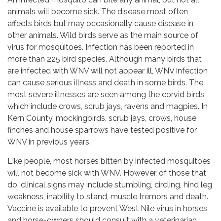
animals will become sick. The disease most often
affects birds but may occasionally cause disease in
other animals. Wild birds serve as the main source of
virus for mosquitoes. Infection has been reported in
more than 225 bird species. Although many birds that
are infected with WNV will not appear ill, WNV infection
can cause serious illness and death in some birds. The
most severe illnesses are seen among the corvid birds,
which include crows, scrub jays, ravens and magpies. In
Kern County, mockingbirds, scrub jays, crows, house
finches and house sparrows have tested positive for
WNV in previous years.
Like people, most horses bitten by infected mosquitoes
will not become sick with WNV. However, of those that
do, clinical signs may include stumbling, circling, hind leg
weakness, inability to stand, muscle tremors and death.
Vaccine is available to prevent West Nile virus in horses
and horse-owners should consult with a veterinarian