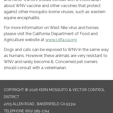
about WNV vaccine and other vaccines that protect
against other mosquito-borne viruses, such as western
equine encephalitis.
For more information on West Nile virus and horses,
please visit the California Department of Food and
Agriculture website at
www.cdfa.ca.org
Dogs and cats can be exposed to WNV in the same way
as humans. However, these animals are very resistant to
WNV and rarely become ill. Concerned pet owners
should consult with a veterinarian.
COPYRIGHT © 2026 KERN MOSQUITO & VECTOR CONTROL
DISTRICT
4705 ALLEN ROAD., BAKERSFIELD CA 93314
TELEPHONE
(661) 589-2744