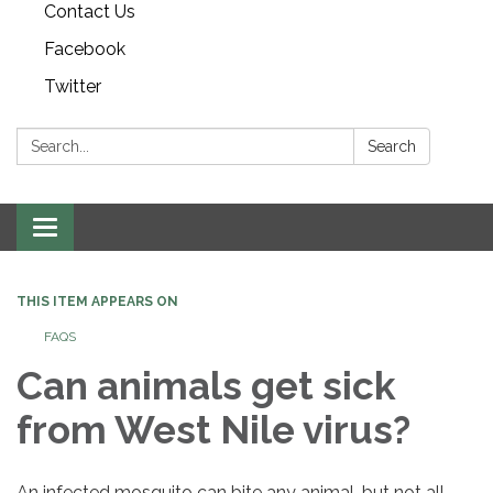
Contact Us
Facebook
Twitter
Search:
Search
Toggle navigation
THIS ITEM APPEARS ON
FAQS
Can animals get sick
from West Nile virus?
An infected mosquito can bite any animal, but not all