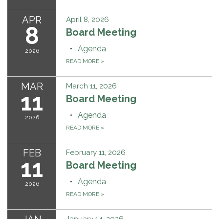
APR
April 8, 2026
8
Board Meeting
Agenda
2026
READ MORE
»
MAR
March 11, 2026
11
Board Meeting
Agenda
2026
READ MORE
»
FEB
February 11, 2026
11
Board Meeting
Agenda
2026
READ MORE
»