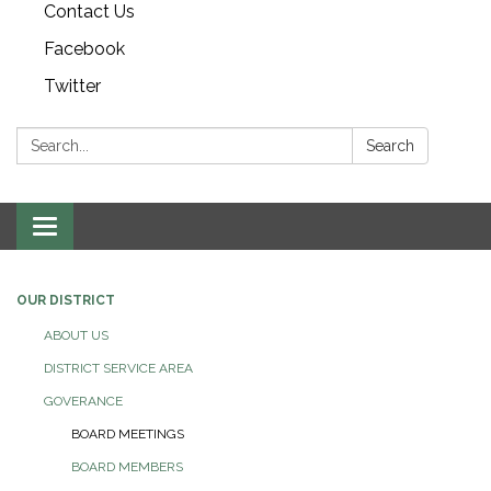
Contact Us
Facebook
Twitter
Search:
Search
Toggle navigation
OUR DISTRICT
ABOUT US
DISTRICT SERVICE AREA
GOVERANCE
BOARD MEETINGS
BOARD MEMBERS