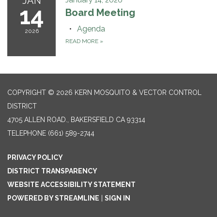
JAN
January 14, 2026
14
Board Meeting
Agenda
2026
READ MORE
»
COPYRIGHT © 2026 KERN MOSQUITO & VECTOR CONTROL
DISTRICT
4705 ALLEN ROAD., BAKERSFIELD CA 93314
TELEPHONE
(661) 589-2744
PRIVACY POLICY
DISTRICT TRANSPARENCY
WEBSITE ACCESSIBILITY STATEMENT
POWERED BY STREAMLINE
|
SIGN IN