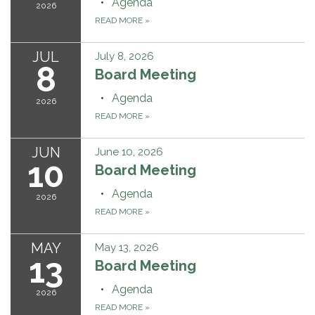
Agenda
2026
READ MORE
»
JUL
July 8, 2026
8
Board Meeting
Agenda
2026
READ MORE
»
JUN
June 10, 2026
10
Board Meeting
Agenda
2026
READ MORE
»
MAY
May 13, 2026
13
Board Meeting
Agenda
2026
READ MORE
»