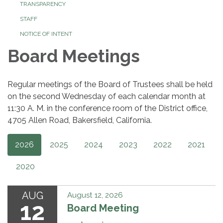
TRANSPARENCY
STAFF
NOTICE OF INTENT
Board Meetings
Regular meetings of the Board of Trustees shall be held
on the second Wednesday of each calendar month at
11:30 A. M. in the conference room of the District office,
4705 Allen Road, Bakersfield, California.
2026
2025
2024
2023
2022
2021
2020
AUG
August 12, 2026
12
Board Meeting