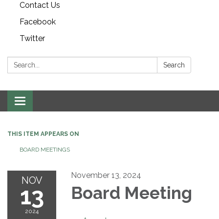
Contact Us
Facebook
Twitter
Search:
Search
Toggle navigation
THIS ITEM APPEARS ON
BOARD MEETINGS
November 13, 2024
NOV
13
Board Meeting
2024