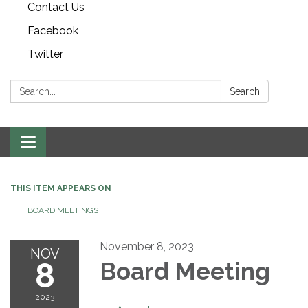
Contact Us
Facebook
Twitter
Search:
Search
Toggle navigation
THIS ITEM APPEARS ON
BOARD MEETINGS
November 8, 2023
NOV
8
Board Meeting
2023