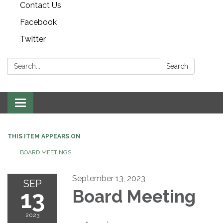
Contact Us
Facebook
Twitter
Search:
Search
Toggle navigation
THIS ITEM APPEARS ON
BOARD MEETINGS
September 13, 2023
SEP
13
Board Meeting
2023