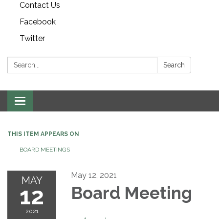
Contact Us
Facebook
Twitter
Search:
Search
Toggle navigation
THIS ITEM APPEARS ON
BOARD MEETINGS
May 12, 2021
MAY
12
Board Meeting
2021