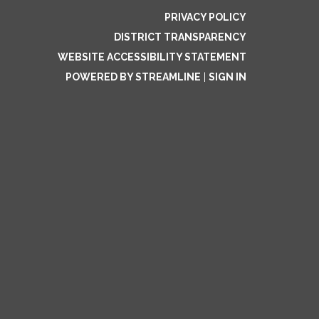
PRIVACY POLICY
DISTRICT TRANSPARENCY
WEBSITE ACCESSIBILITY STATEMENT
POWERED BY STREAMLINE
|
SIGN IN