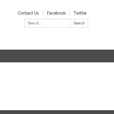
Contact Us
Facebook
Twitter
Search:
Search