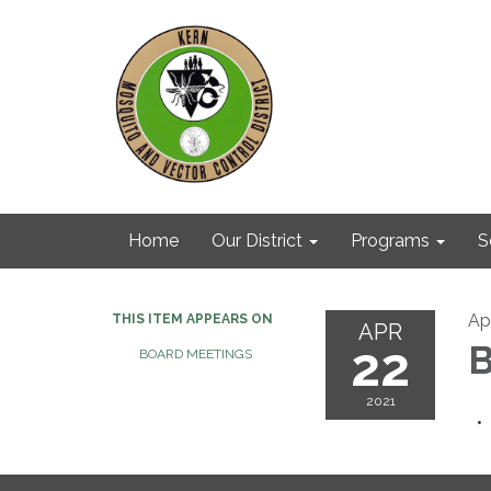
Home
Our District
Programs
S
Apr
THIS ITEM APPEARS ON
APR
22
B
BOARD MEETINGS
2021