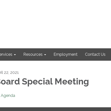
ervices
Resources
Employment
Contact Us
il 22, 2021
oard Special Meeting
Agenda