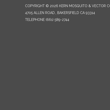
COPYRIGHT © 2026 KERN MOSQUITO & VECTOR C
4705 ALLEN ROAD., BAKERSFIELD CA 93314
TELEPHONE
(661) 589-2744