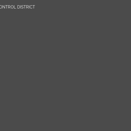
ONTROL DISTRICT