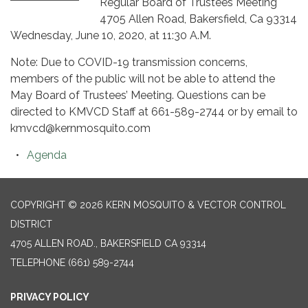
Regular Board of Trustees Meeting
4705 Allen Road, Bakersfield, Ca 93314
Wednesday, June 10, 2020, at 11:30 A.M.
Note: Due to COVID-19 transmission concerns,
members of the public will not be able to attend the
May Board of Trustees’ Meeting. Questions can be
directed to KMVCD Staff at 661-589-2744 or by email to
kmvcd@kernmosquito.com
Agenda
COPYRIGHT © 2026 KERN MOSQUITO & VECTOR CONTROL
DISTRICT
4705 ALLEN ROAD., BAKERSFIELD CA 93314
TELEPHONE
(661) 589-2744
PRIVACY POLICY