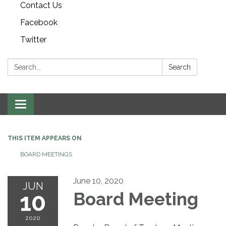
Contact Us
Facebook
Twitter
Search:
Search
Toggle navigation
THIS ITEM APPEARS ON
BOARD MEETINGS
June 10, 2020
JUN
10
Board Meeting
2020