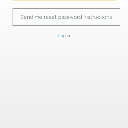
Log in