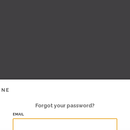
INE
Forgot your password?
EMAIL