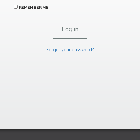
REMEMBER ME
Forgot your password?