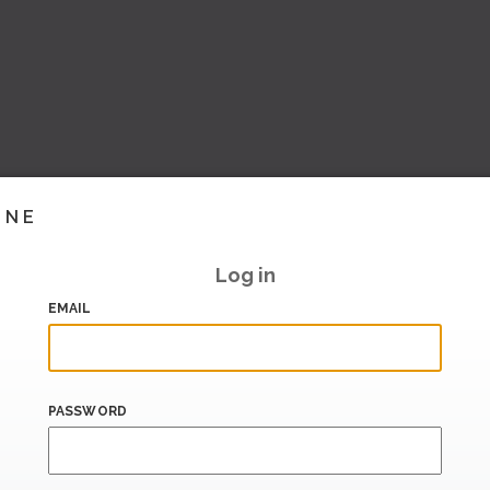
INE
Log in
EMAIL
PASSWORD