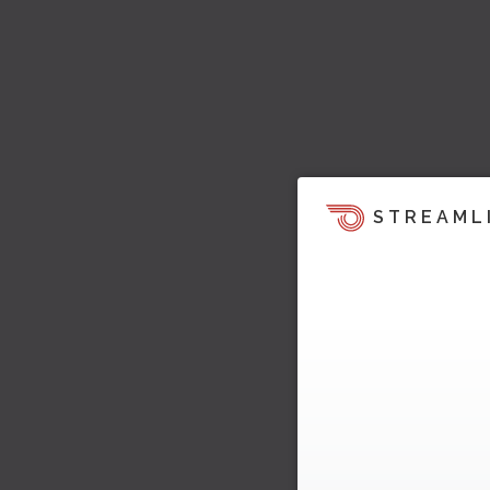
STREAML