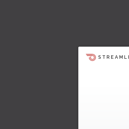
STREAML