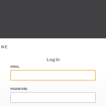
INE
Log in
EMAIL
PASSWORD