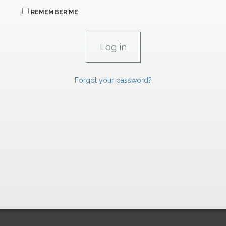
REMEMBER ME
Forgot your password?