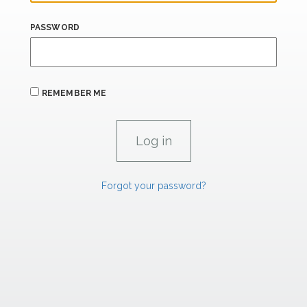
PASSWORD
REMEMBER ME
Forgot your password?