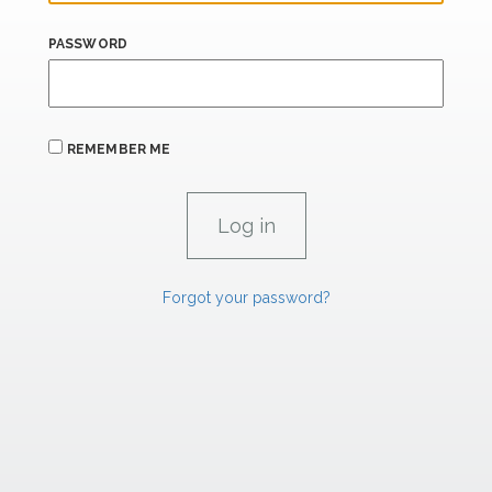
PASSWORD
REMEMBER ME
Forgot your password?