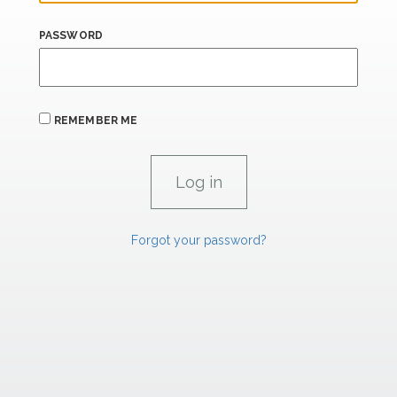
PASSWORD
REMEMBER ME
Forgot your password?