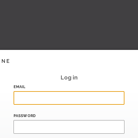
INE
Log in
EMAIL
PASSWORD