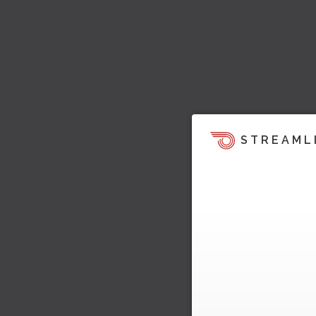
STREAML