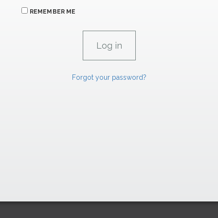
REMEMBER ME
Forgot your password?