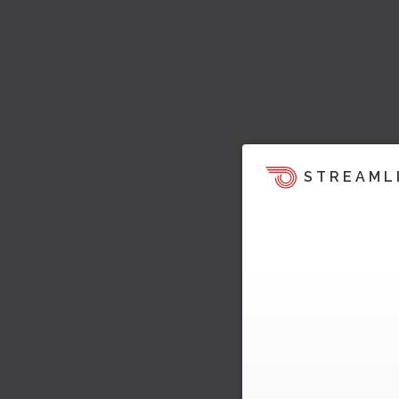
STREAML