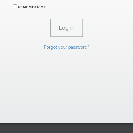
REMEMBER ME
Forgot your password?