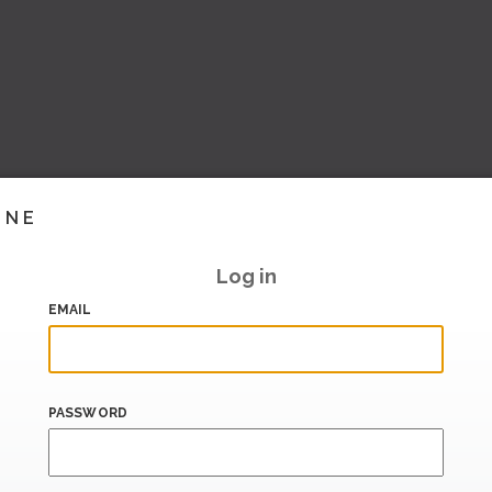
INE
Log in
EMAIL
PASSWORD