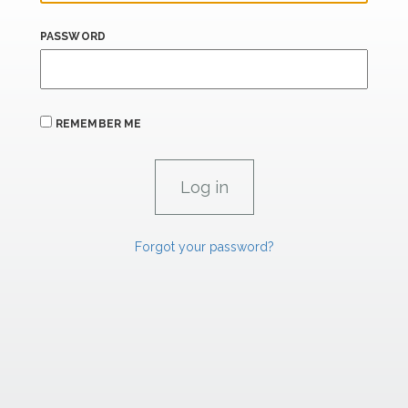
PASSWORD
REMEMBER ME
Forgot your password?