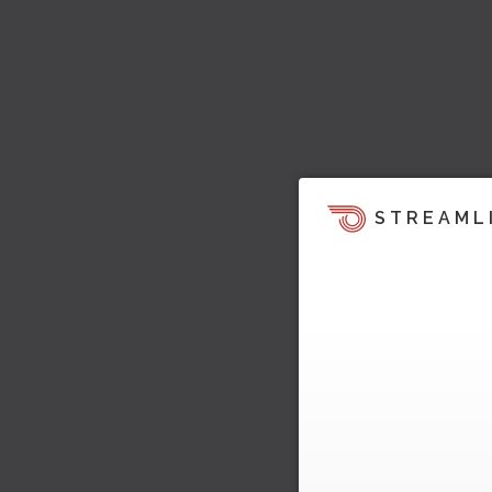
STREAML