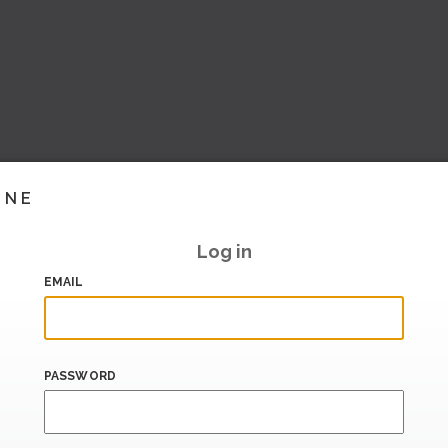
INE
Log in
EMAIL
PASSWORD