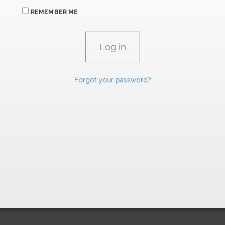
REMEMBER ME
Forgot your password?