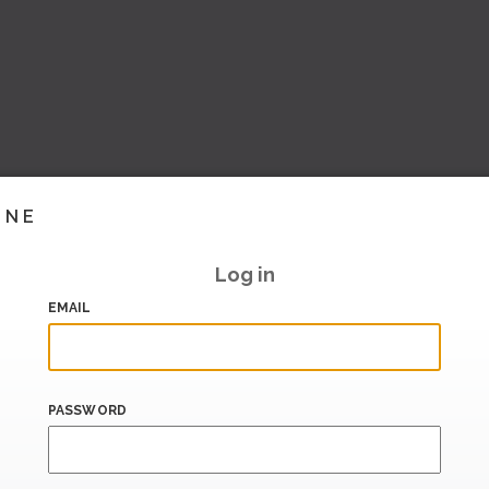
INE
Log in
EMAIL
PASSWORD