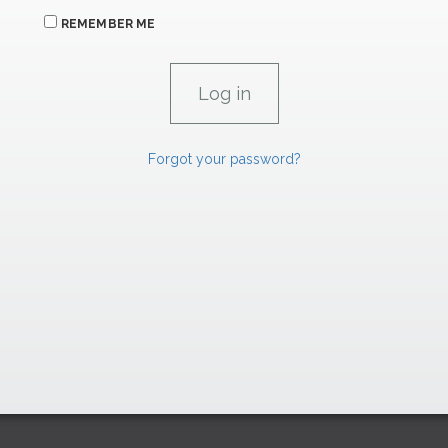
REMEMBER ME
Forgot your password?