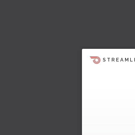
STREAML