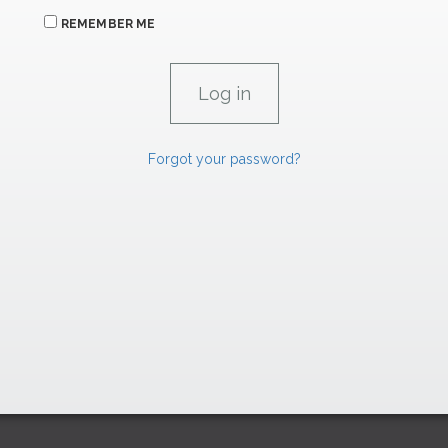
REMEMBER ME
Forgot your password?