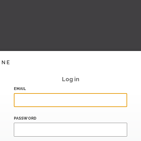
INE
Log in
EMAIL
PASSWORD