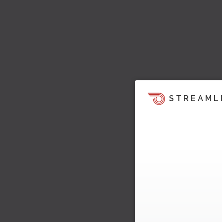
STREAML