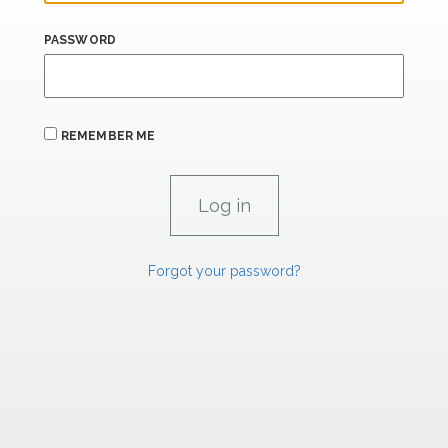
PASSWORD
REMEMBER ME
Forgot your password?