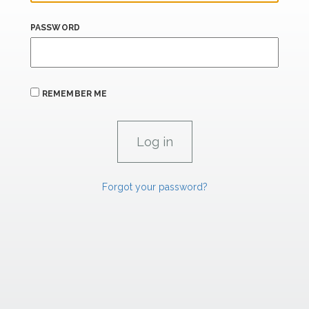
PASSWORD
REMEMBER ME
Forgot your password?