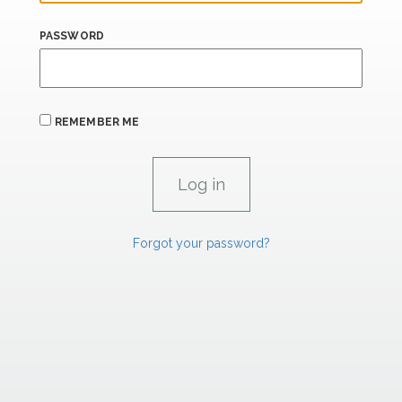
PASSWORD
REMEMBER ME
Forgot your password?