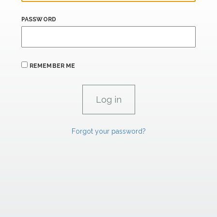
PASSWORD
REMEMBER ME
Forgot your password?