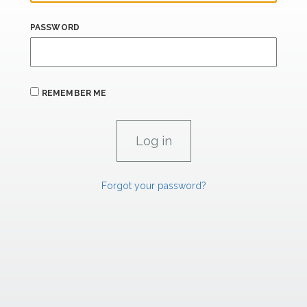
PASSWORD
REMEMBER ME
Forgot your password?